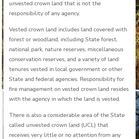
unvested crown land that is not the
responsibility of any agency.
Vested crown land includes land covered with
forest or woodland, including State forest,
national park, nature reserves, miscellaneous
conservation reserves, and a variety of land
tenures vested in local government or other
State and federal agencies. Responsibility for
fire management on vested crown land resides
with the agency in which the land is vested.
There is also a considerable area of the State
called unvested crown land (UCL) that
receives very little or no attention from any