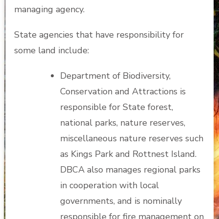
managing agency.
State agencies that have responsibility for
some land include:
Department of Biodiversity,
Conservation and Attractions is
responsible for State forest,
national parks, nature reserves,
miscellaneous nature reserves such
as Kings Park and Rottnest Island.
DBCA also manages regional parks
in cooperation with local
governments, and is nominally
responsible for fire management on