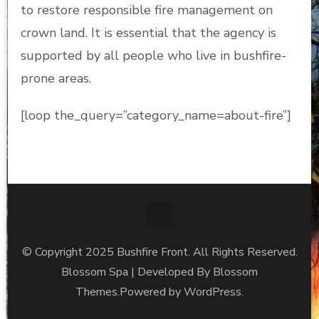
to restore responsible fire management on
crown land. It is essential that the agency is
supported by all people who live in bushfire-
prone areas.
[loop the_query=”category_name=about-fire”]
© Copyright 2025 Bushfire Front. All Rights Reserved.
Blossom Spa | Developed By
Blossom
Themes
.Powered by
WordPress
.