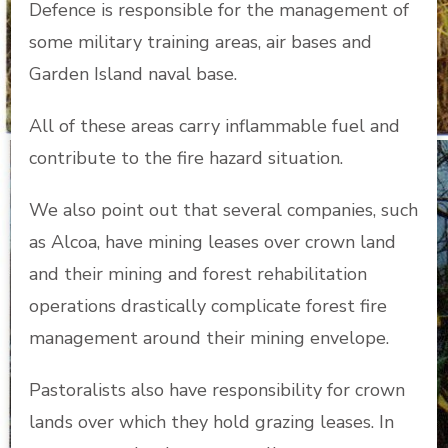
Defence is responsible for the management of
some military training areas, air bases and
Garden Island naval base.
All of these areas carry inflammable fuel and
contribute to the fire hazard situation.
We also point out that several companies, such
as Alcoa, have mining leases over crown land
and their mining and forest rehabilitation
operations drastically complicate forest fire
management around their mining envelope.
Pastoralists also have responsibility for crown
lands over which they hold grazing leases. In