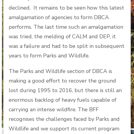
declined. It remains to be seen how this latest
amalgamation of agencies to form DBCA
performs. The last time such an amalgamation
was tried, the melding of CALM and DEP, it
was a failure and had to be split in subsequent
years to form Parks and Wildlife.
The Parks and Wildlife section of DBCA is
making a good effort to recover the ground
lost during 1995 to 2016, but there is still an
enormous backlog of heavy fuels capable of
carrying an intense wildfire. The BFF
recognises the challenges faced by Parks and
Wildlife and we support its current program