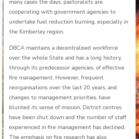
many cases the days, pastoralists are
cooperating with government agencies to
undertake fuel reduction burning, especially in
the Kimberley region.
DBCA maintains a decentralised workforce
over the whole State and has a long history,
through its predecessor agencies, of effective
fire management. However, frequent
reorganisations over the last 20 years, and
changes to management priorities, have
blunted its sense of mission. District centres
have been shut down and the number of staff
experienced in fire management has declined.
The emphasis on fire research has also