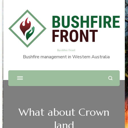
Bushfire Front
Bushfire management in Western Australia
What about Crown
land