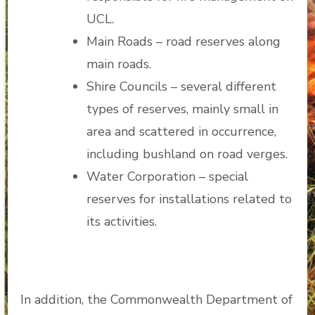
UCL.
Main Roads – road reserves along
main roads.
Shire Councils – several different
types of reserves, mainly small in
area and scattered in occurrence,
including bushland on road verges.
Water Corporation – special
reserves for installations related to
its activities.
In addition, the Commonwealth Department of