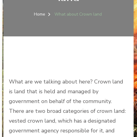
Home
What about Crown land
What are we talking about here? Crown land
is land that is held and managed by
government on behalf of the community.
There are two broad categories of crown land:
vested crown land, which has a designated
government agency responsible for it, and