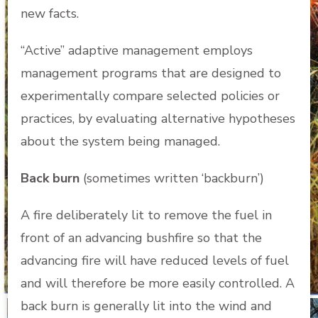
new facts.
“Active” adaptive management employs
management programs that are designed to
experimentally compare selected policies or
practices, by evaluating alternative hypotheses
about the system being managed.
Back burn
(sometimes written ‘backburn’)
A fire deliberately lit to remove the fuel in
front of an advancing bushfire so that the
advancing fire will have reduced levels of fuel
and will therefore be more easily controlled. A
back burn is generally lit into the wind and