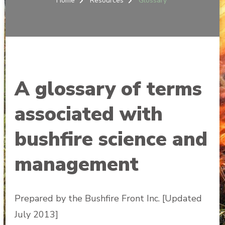
Home
Resources
Glossary
A glossary of terms
associated with
bushfire science and
management
Prepared by the Bushfire Front Inc. [Updated
July 2013]