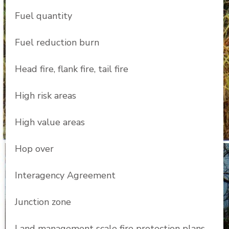
Fuel quantity
Fuel reduction burn
Head fire, flank fire, tail fire
High risk areas
High value areas
Hop over
Interagency Agreement
Junction zone
Land management scale fire protection plans