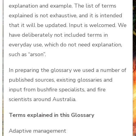
explanation and example. The list of terms
explained is not exhaustive, and it is intended
that it will be updated. Input is welcomed. We
have deliberately not included terms in
everyday use, which do not need explanation,
such as “arson”.
In preparing the glossary we used a number of
published sources, existing glossaries and
input from bushfire specialists, and fire
scientists around Australia.
Terms explained in this Glossary
Adaptive management