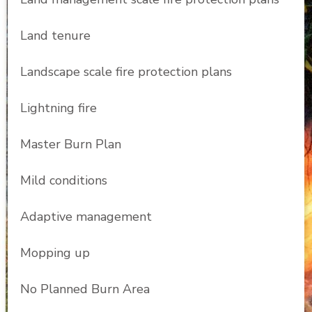
Land tenure
Landscape scale fire protection plans
Lightning fire
Master Burn Plan
Mild conditions
Adaptive management
Mopping up
No Planned Burn Area