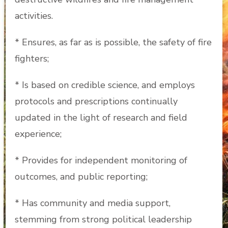
activities.
* Ensures, as far as is possible, the safety of fire
fighters;
* Is based on credible science, and employs
protocols and prescriptions continually
updated in the light of research and field
experience;
* Provides for independent monitoring of
outcomes, and public reporting;
* Has community and media support,
stemming from strong political leadership