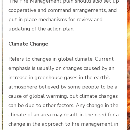
The Fire Management plan should also set up
cooperative and command arrangements, and
put in place mechanisms for review and
updating of the action plan.
Climate Change
Refers to changes in global climate. Current
emphasis is usually on changes caused by an
increase in greenhouse gases in the earth’s
atmosphere believed by some people to be a
cause of global warming, but climate changes
can be due to other factors. Any change in the
climate of an area may result in the need for a
change in the approach to fire management in