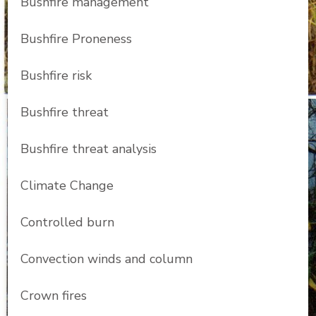
Bushfire management
Bushfire Proneness
Bushfire risk
Bushfire threat
Bushfire threat analysis
Climate Change
Controlled burn
Convection winds and column
Crown fires