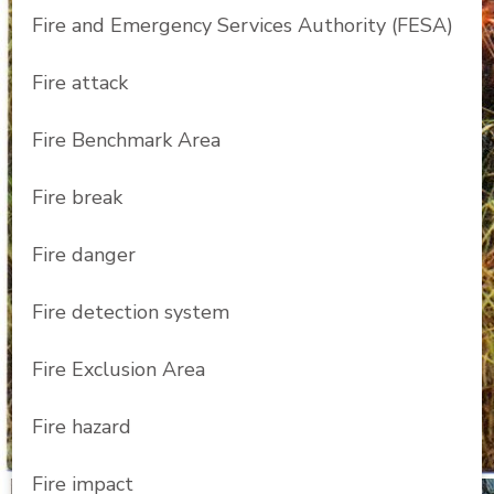
Fire and Emergency Services Authority (FESA)
Fire attack
Fire Benchmark Area
Fire break
Fire danger
Fire detection system
Fire Exclusion Area
Fire hazard
Fire impact