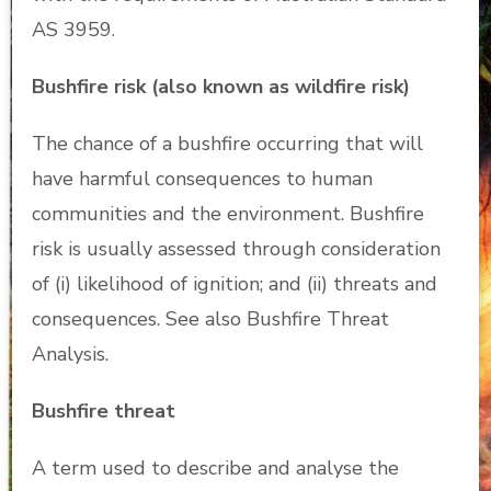
AS 3959.
Bushfire risk (also known as wildfire risk)
The chance of a bushfire occurring that will
have harmful consequences to human
communities and the environment. Bushfire
risk is usually assessed through consideration
of (i) likelihood of ignition; and (ii) threats and
consequences. See also Bushfire Threat
Analysis.
Bushfire threat
A term used to describe and analyse the