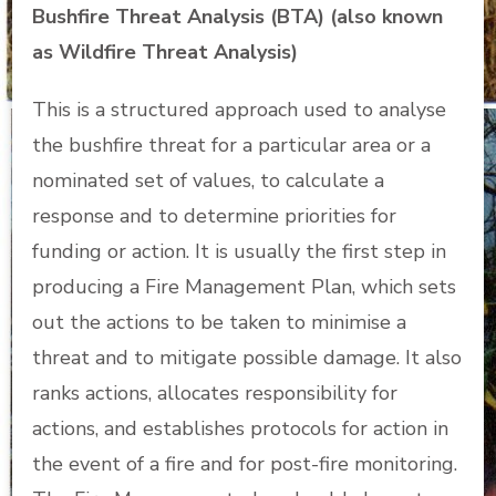
Bushfire Threat Analysis (BTA) (also known
as Wildfire Threat Analysis)
This is a structured approach used to analyse
the bushfire threat for a particular area or a
nominated set of values, to calculate a
response and to determine priorities for
funding or action. It is usually the first step in
producing a Fire Management Plan, which sets
out the actions to be taken to minimise a
threat and to mitigate possible damage. It also
ranks actions, allocates responsibility for
actions, and establishes protocols for action in
the event of a fire and for post-fire monitoring.