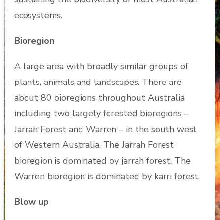
ecosystems.
Bioregion
A large area with broadly similar groups of
plants, animals and landscapes. There are
about 80 bioregions throughout Australia
including two largely forested bioregions –
Jarrah Forest and Warren – in the south west
of Western Australia. The Jarrah Forest
bioregion is dominated by jarrah forest. The
Warren bioregion is dominated by karri forest.
Blow up