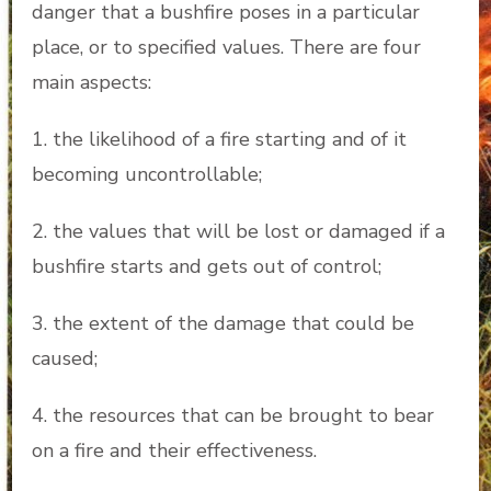
danger that a bushfire poses in a particular
place, or to specified values. There are four
main aspects:
1. the likelihood of a fire starting and of it
becoming uncontrollable;
2. the values that will be lost or damaged if a
bushfire starts and gets out of control;
3. the extent of the damage that could be
caused;
4. the resources that can be brought to bear
on a fire and their effectiveness.