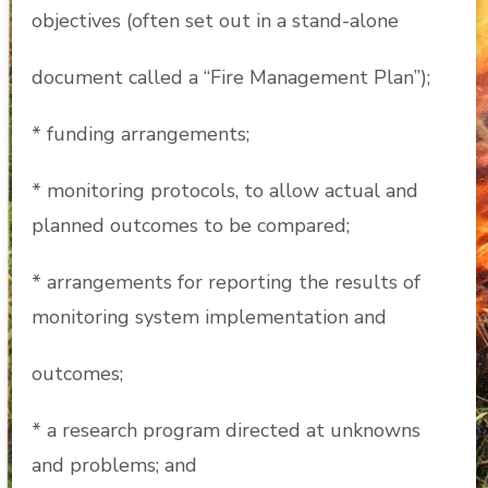
objectives (often set out in a stand-alone
document called a “Fire Management Plan”);
* funding arrangements;
* monitoring protocols, to allow actual and
planned outcomes to be compared;
* arrangements for reporting the results of
monitoring system implementation and
outcomes;
* a research program directed at unknowns
and problems; and