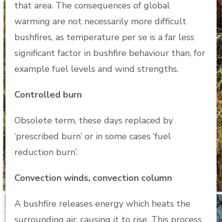
that area. The consequences of global
warming are not necessarily more difficult
bushfires, as temperature per se is a far less
significant factor in bushfire behaviour than, for
example fuel levels and wind strengths.
Controlled burn
Obsolete term, these days replaced by
‘prescribed burn’ or in some cases ‘fuel
reduction burn’.
Convection winds, convection column
A bushfire releases energy which heats the
surrounding air, causing it to rise. This process