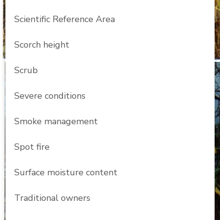
Scientific Reference Area
Scorch height
Scrub
Severe conditions
Smoke management
Spot fire
Surface moisture content
Traditional owners