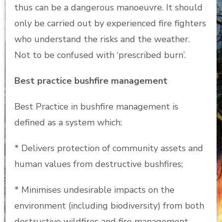
thus can be a dangerous manoeuvre. It should
only be carried out by experienced fire fighters
who understand the risks and the weather.
Not to be confused with ‘prescribed burn’.
Best practice bushfire management
Best Practice in bushfire management is
defined as a system which:
* Delivers protection of community assets and
human values from destructive bushfires;
* Minimises undesirable impacts on the
environment (including biodiversity) from both
destructive wildfires and fire management