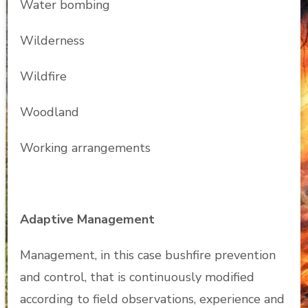
Water bombing
Wilderness
Wildfire
Woodland
Working arrangements
Adaptive Management
Management, in this case bushfire prevention
and control, that is continuously modified
according to field observations, experience and