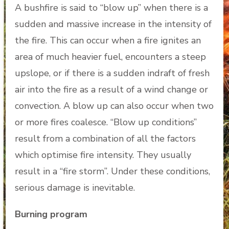
A bushfire is said to “blow up” when there is a
sudden and massive increase in the intensity of
the fire. This can occur when a fire ignites an
area of much heavier fuel, encounters a steep
upslope, or if there is a sudden indraft of fresh
air into the fire as a result of a wind change or
convection. A blow up can also occur when two
or more fires coalesce. “Blow up conditions”
result from a combination of all the factors
which optimise fire intensity. They usually
result in a “fire storm”. Under these conditions,
serious damage is inevitable.
Burning program