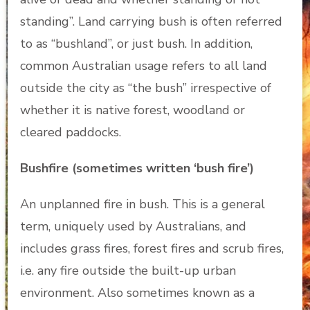
standing”. Land carrying bush is often referred
to as “bushland”, or just bush. In addition,
common Australian usage refers to all land
outside the city as “the bush” irrespective of
whether it is native forest, woodland or
cleared paddocks.
Bushfire (sometimes written ‘bush fire’)
An unplanned fire in bush. This is a general
term, uniquely used by Australians, and
includes grass fires, forest fires and scrub fires,
i.e. any fire outside the built-up urban
environment. Also sometimes known as a