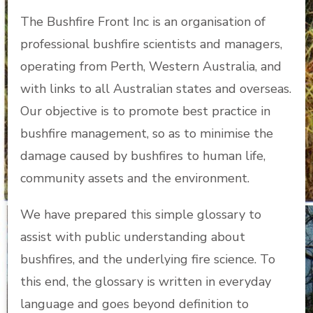
The Bushfire Front Inc is an organisation of
professional bushfire scientists and managers,
operating from Perth, Western Australia, and
with links to all Australian states and overseas.
Our objective is to promote best practice in
bushfire management, so as to minimise the
damage caused by bushfires to human life,
community assets and the environment.
We have prepared this simple glossary to
assist with public understanding about
bushfires, and the underlying fire science. To
this end, the glossary is written in everyday
language and goes beyond definition to