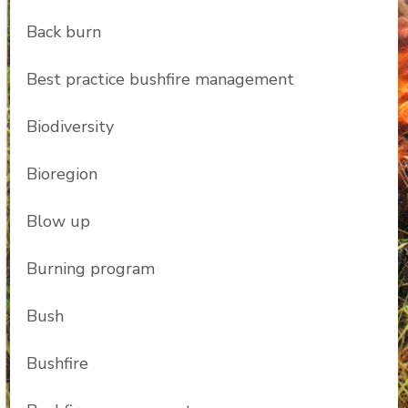
Back burn
Best practice bushfire management
Biodiversity
Bioregion
Blow up
Burning program
Bush
Bushfire