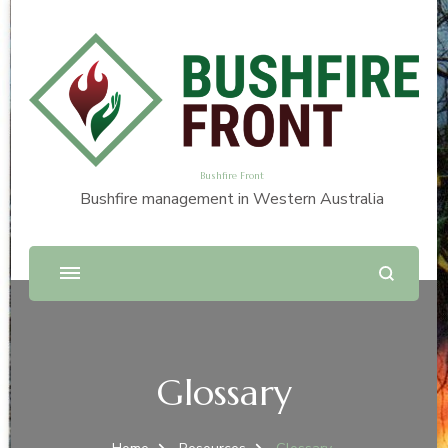
Bushfire Front
Bushfire management in Western Australia
Glossary