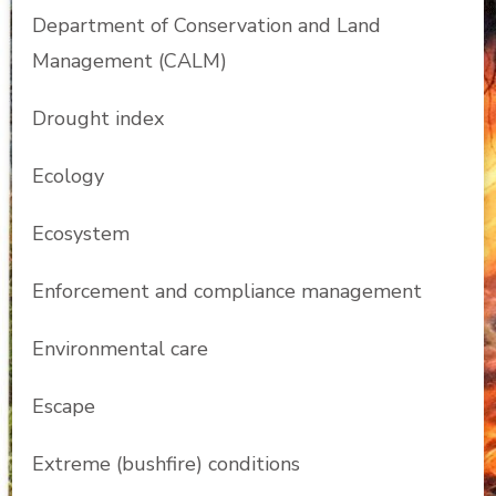
Department of Conservation and Land
Management (CALM)
Drought index
Ecology
Ecosystem
Enforcement and compliance management
Environmental care
Escape
Extreme (bushfire) conditions