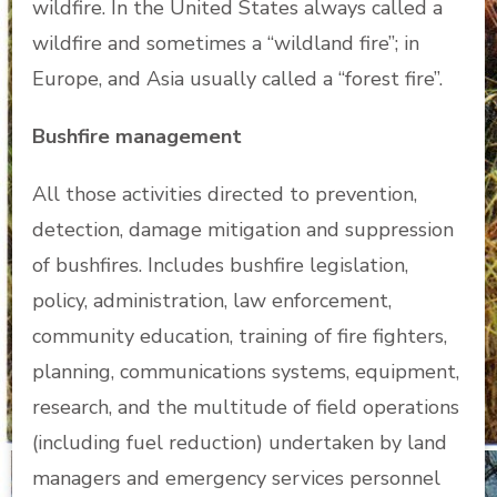
wildfire. In the United States always called a
wildfire and sometimes a “wildland fire”; in
Europe, and Asia usually called a “forest fire”.
Bushfire management
All those activities directed to prevention,
detection, damage mitigation and suppression
of bushfires. Includes bushfire legislation,
policy, administration, law enforcement,
community education, training of fire fighters,
planning, communications systems, equipment,
research, and the multitude of field operations
(including fuel reduction) undertaken by land
managers and emergency services personnel