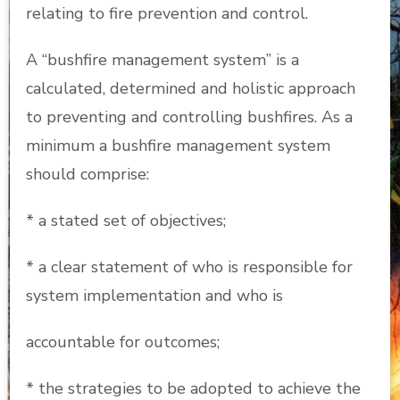
relating to fire prevention and control.
A “bushfire management system” is a
calculated, determined and holistic approach
to preventing and controlling bushfires. As a
minimum a bushfire management system
should comprise:
* a stated set of objectives;
* a clear statement of who is responsible for
system implementation and who is
accountable for outcomes;
* the strategies to be adopted to achieve the