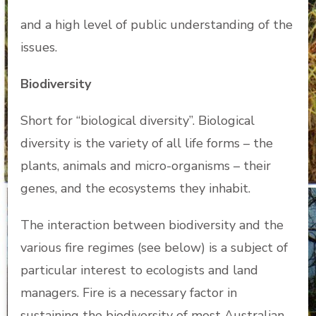
and a high level of public understanding of the
issues.
Biodiversity
Short for “biological diversity”. Biological
diversity is the variety of all life forms – the
plants, animals and micro-organisms – their
genes, and the ecosystems they inhabit.
The interaction between biodiversity and the
various fire regimes (see below) is a subject of
particular interest to ecologists and land
managers. Fire is a necessary factor in
sustaining the biodiversity of most Australian