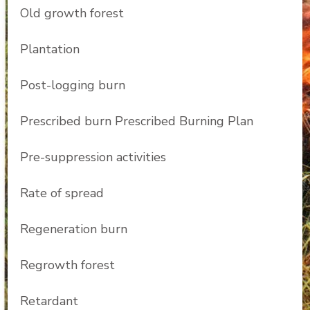
Old growth forest
Plantation
Post-logging burn
Prescribed burn Prescribed Burning Plan
Pre-suppression activities
Rate of spread
Regeneration burn
Regrowth forest
Retardant