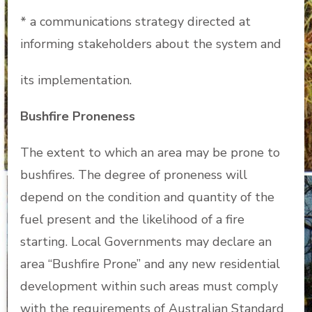
* a communications strategy directed at
informing stakeholders about the system and
its implementation.
Bushfire Proneness
The extent to which an area may be prone to
bushfires. The degree of proneness will
depend on the condition and quantity of the
fuel present and the likelihood of a fire
starting. Local Governments may declare an
area “Bushfire Prone” and any new residential
development within such areas must comply
with the requirements of Australian Standard