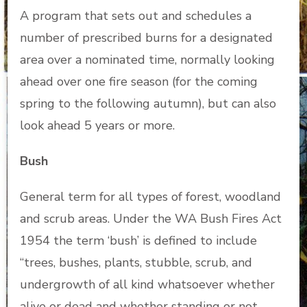
A program that sets out and schedules a
number of prescribed burns for a designated
area over a nominated time, normally looking
ahead over one fire season (for the coming
spring to the following autumn), but can also
look ahead 5 years or more.
Bush
General term for all types of forest, woodland
and scrub areas. Under the WA Bush Fires Act
1954 the term ‘bush’ is defined to include
“trees, bushes, plants, stubble, scrub, and
undergrowth of all kind whatsoever whether
alive or dead and whether standing or not