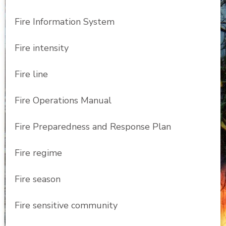
Fire Information System
Fire intensity
Fire line
Fire Operations Manual
Fire Preparedness and Response Plan
Fire regime
Fire season
Fire sensitive community