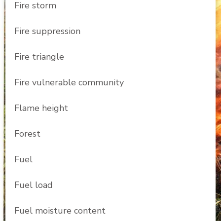
Fire storm
Fire suppression
Fire triangle
Fire vulnerable community
Flame height
Forest
Fuel
Fuel load
Fuel moisture content