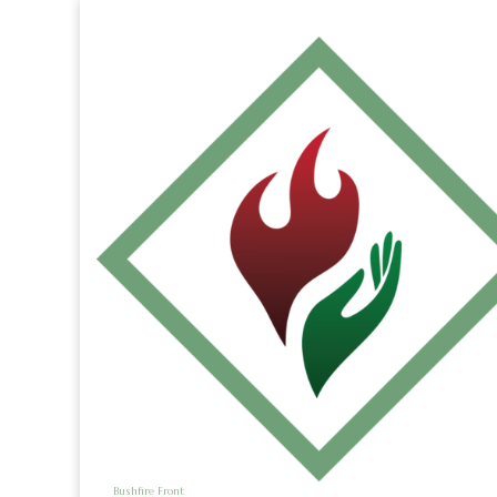
Bushfire Front