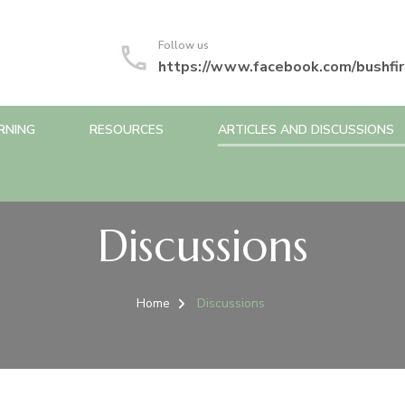
Follow us
https://www.facebook.com/bushfir
RNING
RESOURCES
ARTICLES AND DISCUSSIONS
Discussions
Home
Discussions