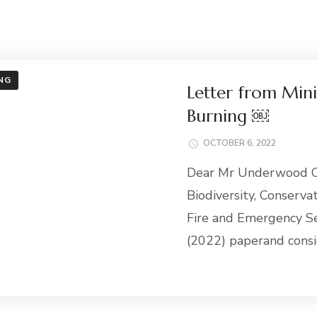
NG
Letter from Mini
Burning ￼
OCTOBER 6, 2022
Dear Mr Underwood Of
Biodiversity, Conserv
Fire and Emergency Se
(2022) paperand consi