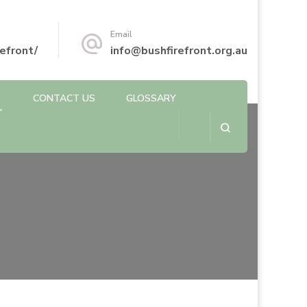
Email
efront/
info@bushfirefront.org.au
CONTACT US
GLOSSARY