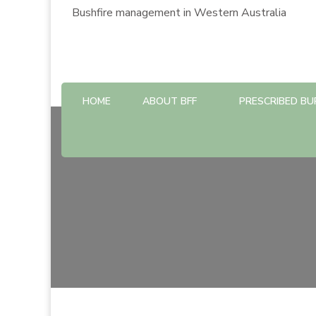
Bushfire management in Western Australia
HOME
ABOUT BFF
PRESCRIBED BU