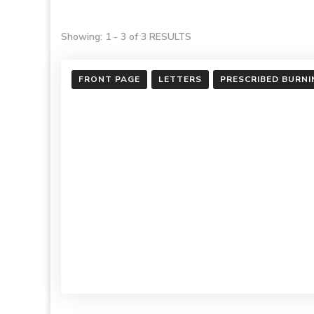
Showing: 1 - 3 of 3 RESULTS
FRONT PAGE
LETTERS
PRESCRIBED BURNI