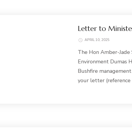
Letter to Minist
APRIL 10, 2025
The Hon Amber-Jade S
Environment Dumas Ho
Bushfire management 
your letter (referenc