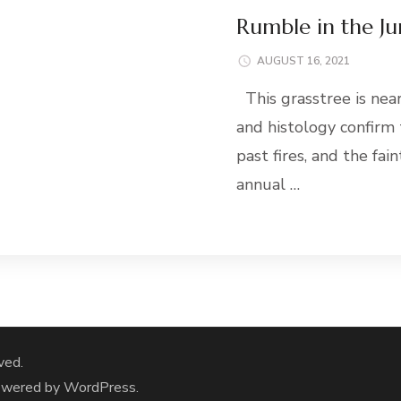
Rumble in the Ju
AUGUST 16, 2021
This grasstree is nea
and histology confirm
past fires, and the fa
annual …
ved.
owered by
WordPress
.