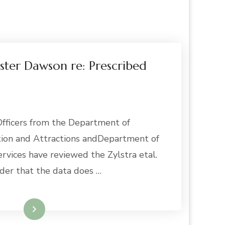
ster Dawson re: Prescribed
ficers from the Department of
ation and Attractions andDepartment of
rvices have reviewed the Zylstra etal.
der that the data does …
Read More