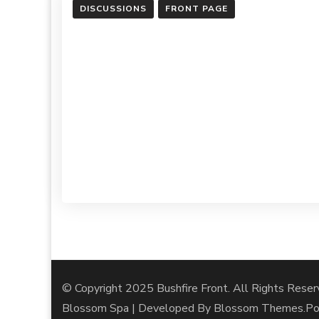
DISCUSSIONS
FRONT PAGE
© Copyright 2025 Bushfire Front. All Rights Reser
Blossom Spa | Developed By
Blossom Themes
.P