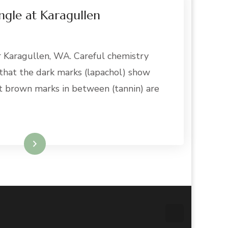
ngle at Karagullen
r Karagullen, WA. Careful chemistry
 that the dark marks (lapachol) show
int brown marks in between (tannin) are
Read More