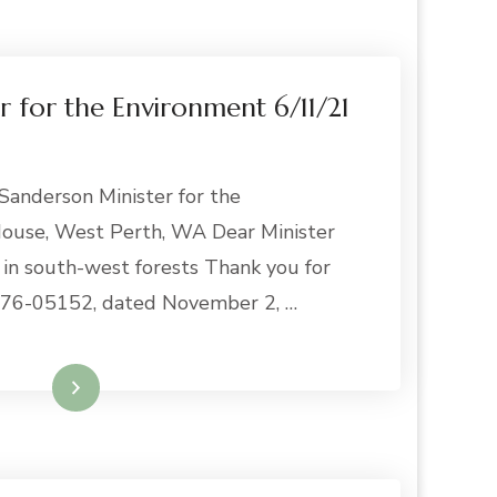
er for the Environment 6/11/21
anderson Minister for the
use, West Perth, WA Dear Minister
in south-west forests Thank you for
e 76-05152, dated November 2, …
Read More