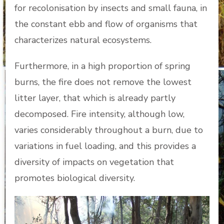
for recolonisation by insects and small fauna, in
the constant ebb and flow of organisms that
characterizes natural ecosystems.
Furthermore, in a high proportion of spring
burns, the fire does not remove the lowest
litter layer, that which is already partly
decomposed. Fire intensity, although low,
varies considerably throughout a burn, due to
variations in fuel loading, and this provides a
diversity of impacts on vegetation that
promotes biological diversity.