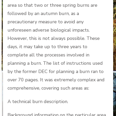
area so that two or three spring burns are
followed by an autumn burn, as a
precautionary measure to avoid any
unforeseen adverse biological impacts.
However, this is not always possible. These
days, it may take up to three years to
complete all the processes involved in
planning a burn. The list of instructions used
by the former DEC for planning a burn ran to
over 70 pages. It was extremely complex and
comprehensive, covering such areas as:
A technical burn description.
Background information on the particular area.