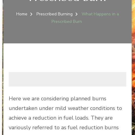
Home
Prescribed Burning
What Happens in a
Prescribed Burn
Here we are considering planned burns
undertaken under mild weather conditions to
achieve a reduction in fuel loads. They are
variously referred to as fuel reduction burns