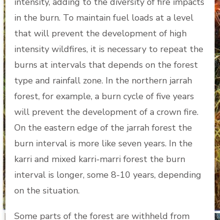
intensity, adding to the diversity of fire impacts
in the burn. To maintain fuel loads at a level
that will prevent the development of high
intensity wildfires, it is necessary to repeat the
burns at intervals that depends on the forest
type and rainfall zone. In the northern jarrah
forest, for example, a burn cycle of five years
will prevent the development of a crown fire.
On the eastern edge of the jarrah forest the
burn interval is more like seven years. In the
karri and mixed karri-marri forest the burn
interval is longer, some 8-10 years, depending
on the situation.
Some parts of the forest are withheld from