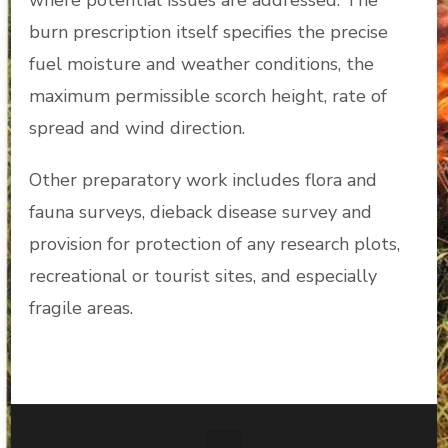
where potential issues are addressed. The
burn prescription itself specifies the precise
fuel moisture and weather conditions, the
maximum permissible scorch height, rate of
spread and wind direction.
Other preparatory work includes flora and
fauna surveys, dieback disease survey and
provision for protection of any research plots,
recreational or tourist sites, and especially
fragile areas.