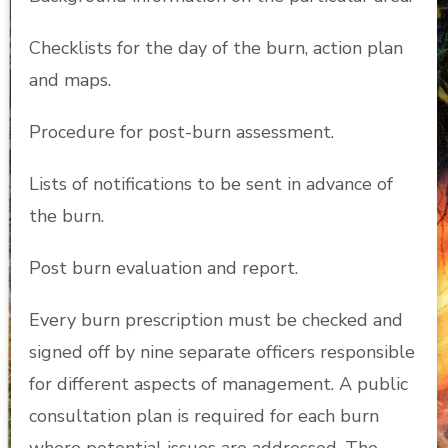
Checklists for the day of the burn, action plan
and maps.
Procedure for post-burn assessment.
Lists of notifications to be sent in advance of
the burn.
Post burn evaluation and report.
Every burn prescription must be checked and
signed off by nine separate officers responsible
for different aspects of management. A public
consultation plan is required for each burn