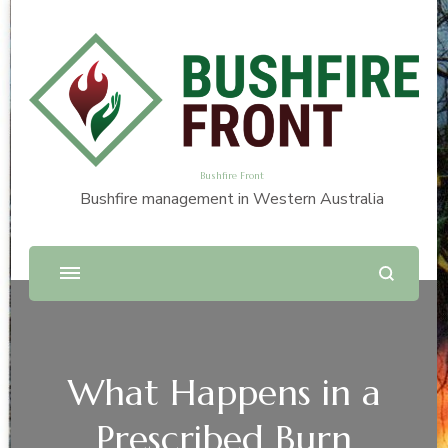
Bushfire Front
Bushfire management in Western Australia
What Happens in a
Prescribed Burn