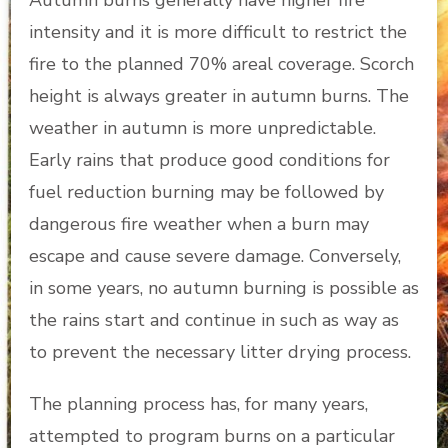
Autumn burns generally have higher fire
intensity and it is more difficult to restrict the
fire to the planned 70% areal coverage. Scorch
height is always greater in autumn burns. The
weather in autumn is more unpredictable.
Early rains that produce good conditions for
fuel reduction burning may be followed by
dangerous fire weather when a burn may
escape and cause severe damage. Conversely,
in some years, no autumn burning is possible as
the rains start and continue in such as way as
to prevent the necessary litter drying process.
The planning process has, for many years,
attempted to program burns on a particular