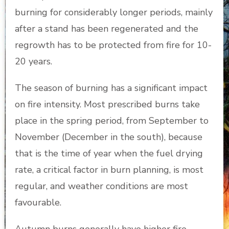
burning for considerably longer periods, mainly
after a stand has been regenerated and the
regrowth has to be protected from fire for 10-
20 years.
The season of burning has a significant impact
on fire intensity. Most prescribed burns take
place in the spring period, from September to
November (December in the south), because
that is the time of year when the fuel drying
rate, a critical factor in burn planning, is most
regular, and weather conditions are most
favourable.