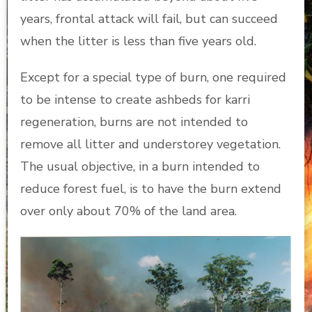
years, frontal attack will fail, but can succeed
when the litter is less than five years old.
Except for a special type of burn, one required
to be intense to create ashbeds for karri
regeneration, burns are not intended to
remove all litter and understorey vegetation.
The usual objective, in a burn intended to
reduce forest fuel, is to have the burn extend
over only about 70% of the land area.