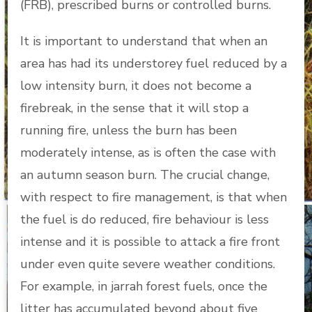
(FRB), prescribed burns or controlled burns.
It is important to understand that when an
area has had its understorey fuel reduced by a
low intensity burn, it does not become a
firebreak, in the sense that it will stop a
running fire, unless the burn has been
moderately intense, as is often the case with
an autumn season burn. The crucial change,
with respect to fire management, is that when
the fuel is do reduced, fire behaviour is less
intense and it is possible to attack a fire front
under even quite severe weather conditions.
For example, in jarrah forest fuels, once the
litter has accumulated beyond about five