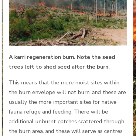
A karri regeneration burn. Note the seed
trees left to shed seed after the burn.
This means that the more moist sites within
the burn envelope will not burn, and these are
usually the more important sites for native
fauna refuge and feeding. There will be
additional unburnt patches scattered through
the burn area, and these will serve as centres