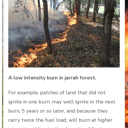
A low intensity burn in jarrah forest.
For example, patches of land that did not
ignite in one burn, may well ignite in the next
burn, 5 years or so later, and because they
carry twice the fuel load, will burn at higher