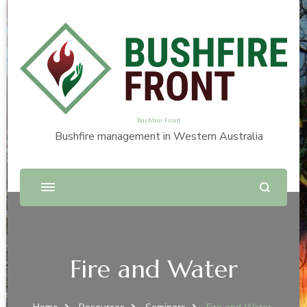
Bushfire Front
Bushfire management in Western Australia
Fire and Water