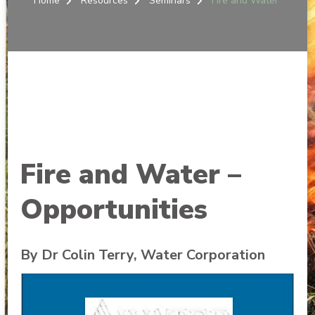
Home
Resources
Seminars
Fire and Water
Fire and Water –
Opportunities
By Dr Colin Terry, Water Corporation