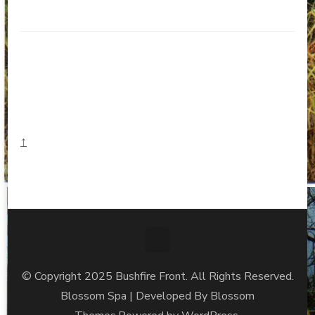
↑
© Copyright 2025 Bushfire Front. All Rights Reserved.
Blossom Spa | Developed By
Blossom