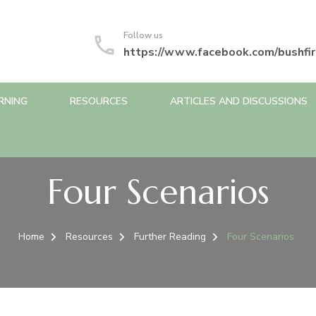
Follow us
https://www.facebook.com/bushfir
RNING
RESOURCES
ARTICLES AND DISCUSSIONS
Four Scenarios
Home
Resources
Further Reading
Four Scenarios