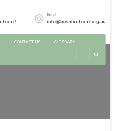
Email
efront/
info@bushfirefront.org.au
CONTACT US
GLOSSARY