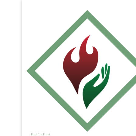
Bushfire Front