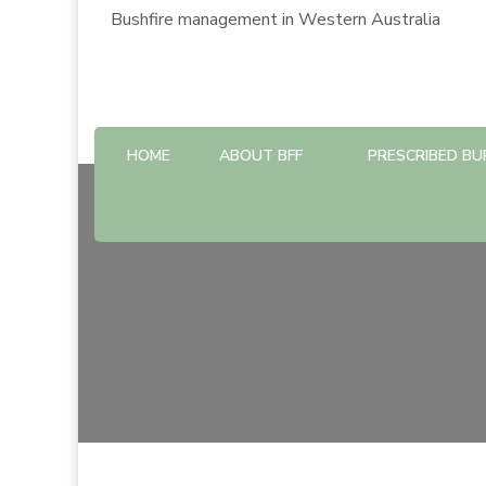
Bushfire management in Western Australia
HOME
ABOUT BFF
PRESCRIBED BU