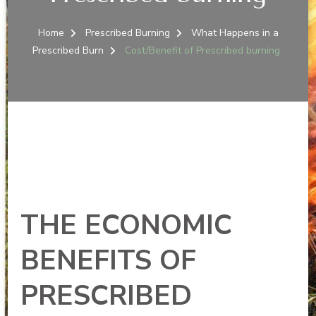
Home
Prescribed Burning
What Happens in a
Prescribed Burn
Cost/Benefit of Prescribed burning
THE ECONOMIC
BENEFITS OF
PRESCRIBED