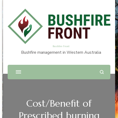
Bushfire Front
Bushfire management in Western Australia
Cost/Benefit of
Prescribed burning