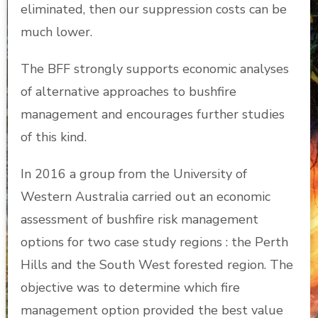
eliminated, then our suppression costs can be
much lower.
The BFF strongly supports economic analyses
of alternative approaches to bushfire
management and encourages further studies
of this kind.
In 2016 a group from the University of
Western Australia carried out an economic
assessment of bushfire risk management
options for two case study regions : the Perth
Hills and the South West forested region. The
objective was to determine which fire
management option provided the best value