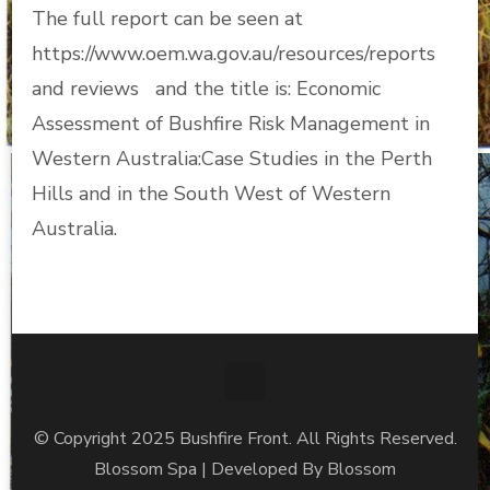
The full report can be seen at
https://www.oem.wa.gov.au/resources/reports
and reviews and the title is: Economic
Assessment of Bushfire Risk Management in
Western Australia:Case Studies in the Perth
Hills and in the South West of Western
Australia.
© Copyright 2025 Bushfire Front. All Rights Reserved.
Blossom Spa | Developed By
Blossom