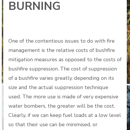
BURNING
One of the contentious issues to do with fire
management is the relative costs of bushfire
mitigation measures as opposed to the costs of
bushfire suppression. The cost of suppression
of a bushfire varies greatly, depending on its
size and the actual suppression technique
used. The more use is made of very expensive
water bombers, the greater will be the cost.
Clearly, if we can keep fuel loads at a low level
so that their use can be minimised, or