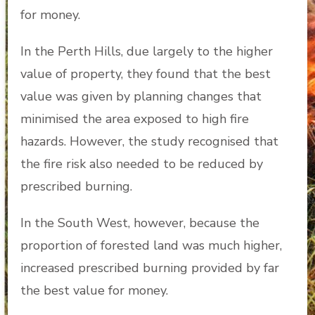
for money.
In the Perth Hills, due largely to the higher
value of property, they found that the best
value was given by planning changes that
minimised the area exposed to high fire
hazards. However, the study recognised that
the fire risk also needed to be reduced by
prescribed burning.
In the South West, however, because the
proportion of forested land was much higher,
increased prescribed burning provided by far
the best value for money.