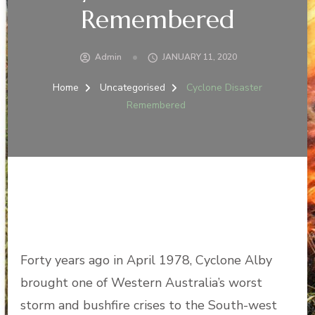
Remembered
Admin
JANUARY 11, 2020
Home
Uncategorised
Cyclone Disaster
Remembered
Forty years ago in April 1978, Cyclone Alby
brought one of Western Australia’s worst
storm and bushfire crises to the South-west