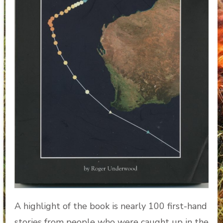
A highlight of the book is nearly 100 first-hand
stories from people who were caught up in the