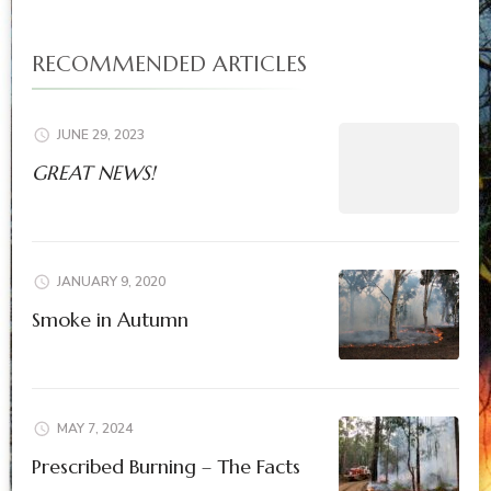
RECOMMENDED ARTICLES
JUNE 29, 2023
GREAT NEWS!
JANUARY 9, 2020
Smoke in Autumn
MAY 7, 2024
Prescribed Burning – The Facts