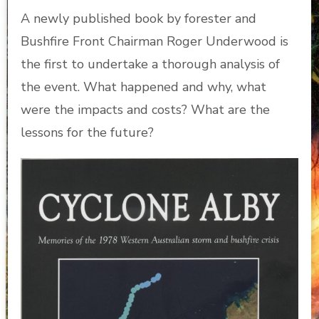
A newly published book by forester and
Bushfire Front Chairman Roger Underwood is
the first to undertake a thorough analysis of
the event. What happened and why, what
were the impacts and costs? What are the
lessons for the future?