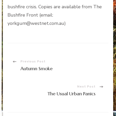
bushfire crisis. Copies are available from The
Bushfire Front (email:
yorkgum@westnet.com.au)
Post
Previous Post
Autumn Smoke
Navigation
Next Post
The Usual Urban Panics