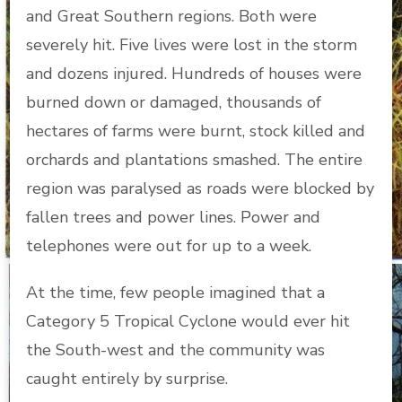
and Great Southern regions. Both were
severely hit. Five lives were lost in the storm
and dozens injured. Hundreds of houses were
burned down or damaged, thousands of
hectares of farms were burnt, stock killed and
orchards and plantations smashed. The entire
region was paralysed as roads were blocked by
fallen trees and power lines. Power and
telephones were out for up to a week.
At the time, few people imagined that a
Category 5 Tropical Cyclone would ever hit
the South-west and the community was
caught entirely by surprise.