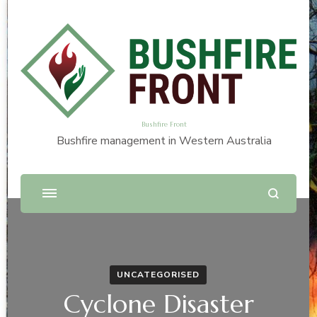
Bushfire Front
Bushfire management in Western Australia
UNCATEGORISED
Cyclone Disaster