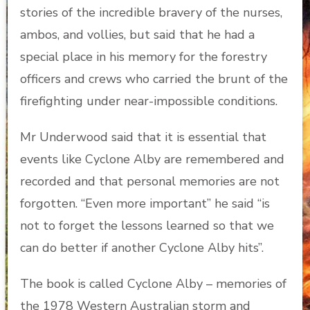
stories of the incredible bravery of the nurses,
ambos, and vollies, but said that he had a
special place in his memory for the forestry
officers and crews who carried the brunt of the
firefighting under near-impossible conditions.
Mr Underwood said that it is essential that
events like Cyclone Alby are remembered and
recorded and that personal memories are not
forgotten. “Even more important” he said “is
not to forget the lessons learned so that we
can do better if another Cyclone Alby hits”.
The book is called Cyclone Alby – memories of
the 1978 Western Australian storm and