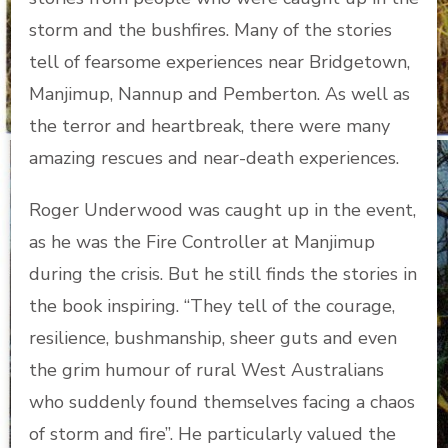
storm and the bushfires. Many of the stories
tell of fearsome experiences near Bridgetown,
Manjimup, Nannup and Pemberton. As well as
the terror and heartbreak, there were many
amazing rescues and near-death experiences.
Roger Underwood was caught up in the event,
as he was the Fire Controller at Manjimup
during the crisis. But he still finds the stories in
the book inspiring. “They tell of the courage,
resilience, bushmanship, sheer guts and even
the grim humour of rural West Australians
who suddenly found themselves facing a chaos
of storm and fire”. He particularly valued the